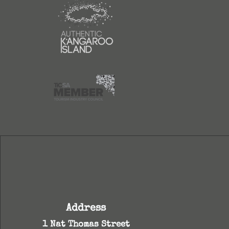
Address
1 Nat Thomas Street