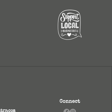
Connect
try.com