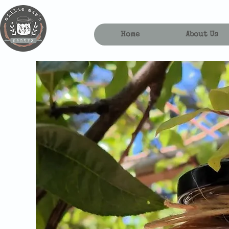
Home
About Us