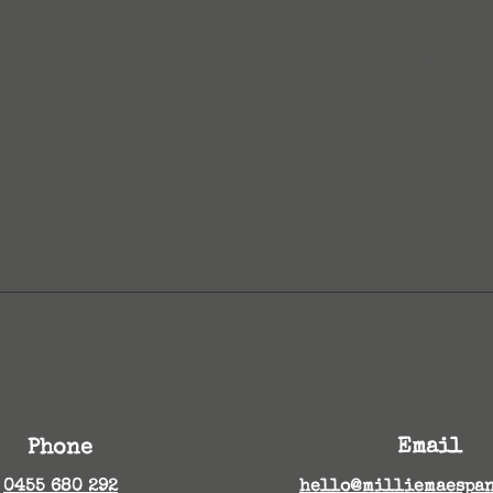
...
Email
Phone
0455 680 292
hello@milliemaespan