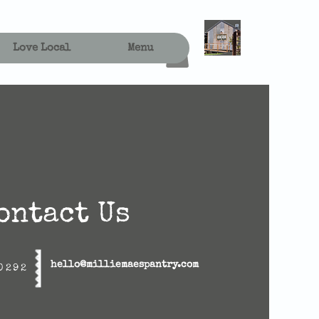
Love Local
Menu
ontact Us
hello@milliemaespantry.com
0292