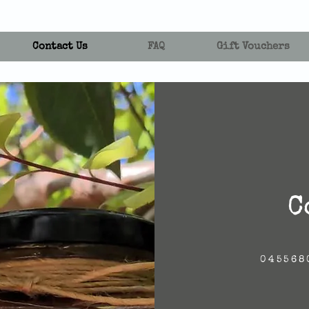
Contact Us
FAQ
Gift Vouchers
C
045568