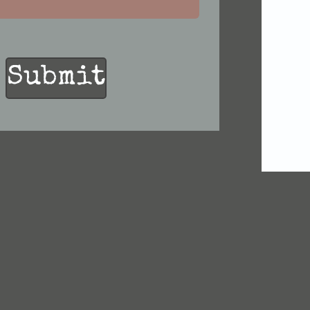
Submit