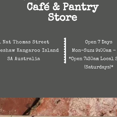
Café & Pantry
Store
1 Nat Thomas Street
Open 7 Days
eshaw Kangaroo Island
Mon-Sun:
9:00am -
SA Australia
*Open 7:30am Local 
(Saturdays)*