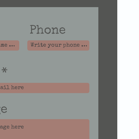
Phone
ge