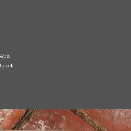
 4pm
Sport