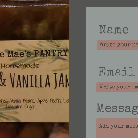
Name
Email
Messa