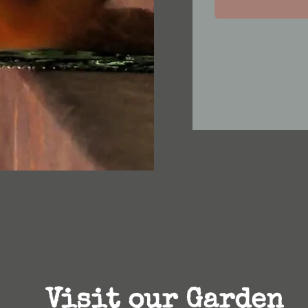
Visit our Garden